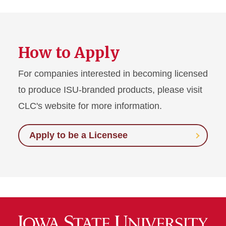
How to Apply
For companies interested in becoming licensed
to produce ISU-branded products, please visit
CLC's website for more information.
Apply to be a Licensee