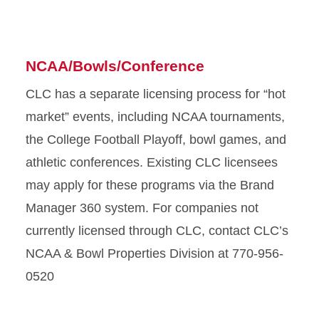
NCAA/Bowls/Conference
CLC has a separate licensing process for “hot
market” events, including NCAA tournaments,
the College Football Playoff, bowl games, and
athletic conferences. Existing CLC licensees
may apply for these programs via the Brand
Manager 360 system. For companies not
currently licensed through CLC, contact CLC’s
NCAA & Bowl Properties Division at 770-956-
0520