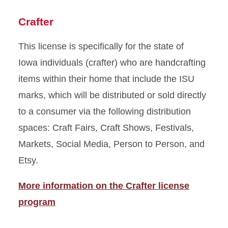
Crafter
This license is specifically for the state of
Iowa individuals (crafter) who are handcrafting
items within their home that include the ISU
marks, which will be distributed or sold directly
to a consumer via the following distribution
spaces: Craft Fairs, Craft Shows, Festivals,
Markets, Social Media, Person to Person, and
Etsy.
More information on the Crafter license
program