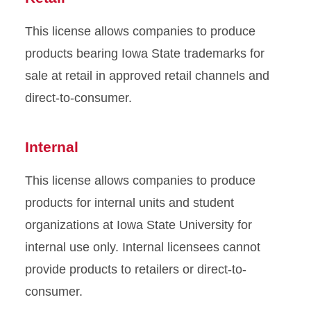
This license allows companies to produce
products bearing Iowa State trademarks for
sale at retail in approved retail channels and
direct-to-consumer.
Internal
This license allows companies to produce
products for internal units and student
organizations at Iowa State University for
internal use only. Internal licensees cannot
provide products to retailers or direct-to-
consumer.