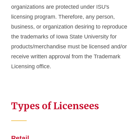
Info For
organizations are protected under ISU's
licensing program. Therefore, any person,
Internal Licensees
business, or organization desiring to reproduce
Policies and Guidelines
the trademarks of Iowa State University for
products/merchandise must be licensed and/or
FAQs
receive written approval from the Trademark
Licensing office.
Types of Licensees
Retail