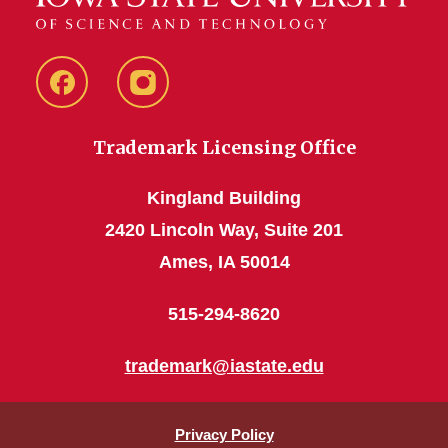
Facebook
Instagram
Trademark Licensing Office
Kingland Building
2420 Lincoln Way, Suite 201
Ames, IA 50014
515-294-8620
trademark@iastate.edu
Privacy Policy