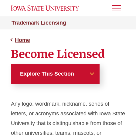
Toggle
Menu
Trademark Licensing
Home
Become Licensed
Explore This Section
Home
Any logo, wordmark, nickname, series of
About
letters, or acronyms associated with Iowa State
Become Licensed
University that is distinguishable from those of
other universities, teams, mascots, or