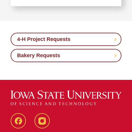
Requests
Learn
more
about
List
of
4-H Project Requests
Internal
Licensees
Bakery Requests
Facebook
Instagram