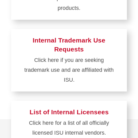
products.
Learn
more
about
Internal Trademark Use
Become
Requests
Licensed
Click here if you are seeking
trademark use and are affiliated with
ISU.
Learn
more
about
List of Internal Licensees
Internal
Click here for a list of all officially
Trademark
licensed ISU internal vendors.
Use