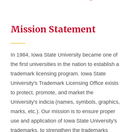
Mission Statement
In 1984, Iowa State University became one of
the first universities in the nation to establish a
trademark licensing program. Iowa State
University's Trademark Licensing Office exists
to protect, promote, and market the
University's indicia (names, symbols, graphics,
marks, etc.). Our mission is to ensure proper
use and application of Iowa State University's
trademarks, to strengthen the trademarks