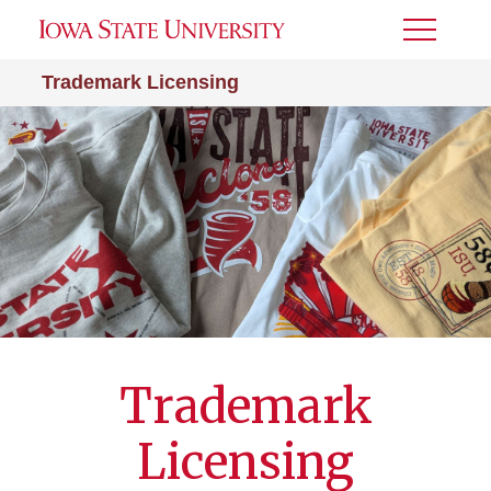
Toggle
Menu
Trademark Licensing
Trademark
Licensing