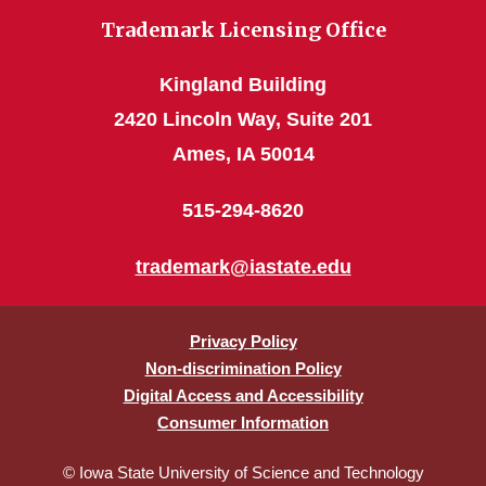
Trademark Licensing Office
Kingland Building
2420 Lincoln Way, Suite 201
Ames, IA 50014
515-294-8620
trademark@iastate.edu
Privacy Policy
Non-discrimination Policy
Digital Access and Accessibility
Consumer Information
© Iowa State University of Science and Technology