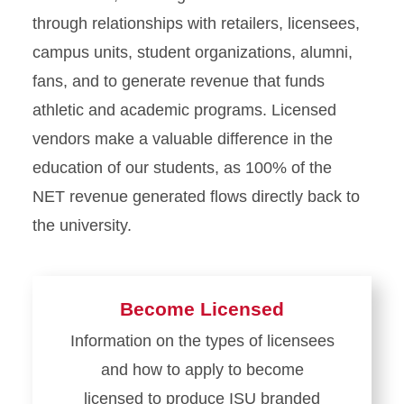
through relationships with retailers, licensees,
campus units, student organizations, alumni,
fans, and to generate revenue that funds
athletic and academic programs. Licensed
vendors make a valuable difference in the
education of our students, as 100% of the
NET revenue generated flows directly back to
the university.
Become Licensed
Information on the types of licensees
and how to apply to become
licensed to produce ISU branded